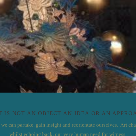
T IS NOT AN OBJECT AN IDEA OR AN APPRO
 we can partake, gain insight and reorientate ourselves. Art cha
whilst echoing back, our very human need for witness.