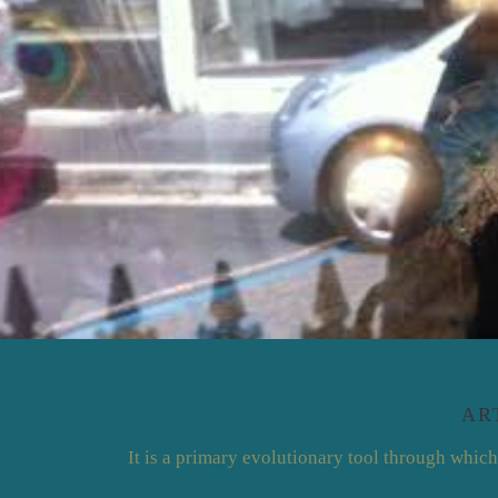
AR
It is a primary evolutionary tool through which