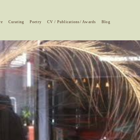
re
Curating
Poetry
CV / Publications/ Awards
Blog