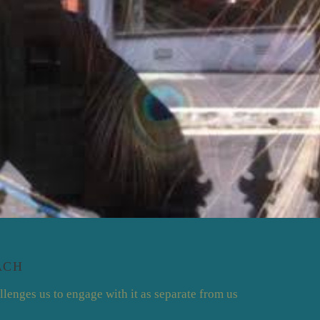
ACH
llenges us to engage with it as separate from us