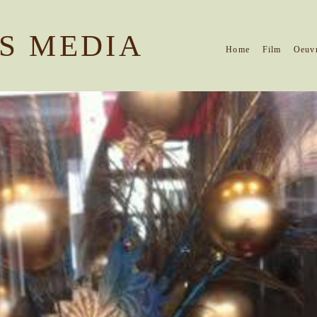
S MEDIA
Home
Film
Oeuv