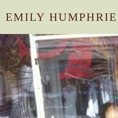
EMILY HUMPHRIE