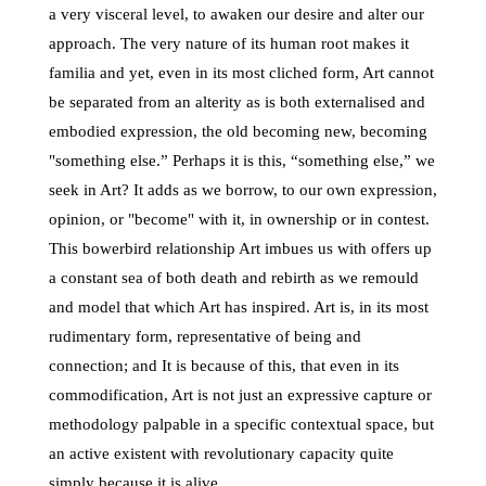
a very visceral level, to awaken our desire and alter our
approach. The very nature of its human root makes it
familia and yet, even in its most cliched form, Art cannot
be separated from an alterity as is both externalised and
embodied expression, the old becoming new, becoming
"something else.” Perhaps it is this, “something else,” we
seek in Art? It adds as we borrow, to our own expression,
opinion, or "become" with it, in ownership or in contest.
This bowerbird relationship Art imbues us with offers up
a constant sea of both death and rebirth as we remould
and model that which Art has inspired. Art is, in its most
rudimentary form, representative of being and
connection; and It is because of this, that even in its
commodification, Art is not just an expressive capture or
methodology palpable in a specific contextual space, but
an active existent with revolutionary capacity quite
simply because it is alive.