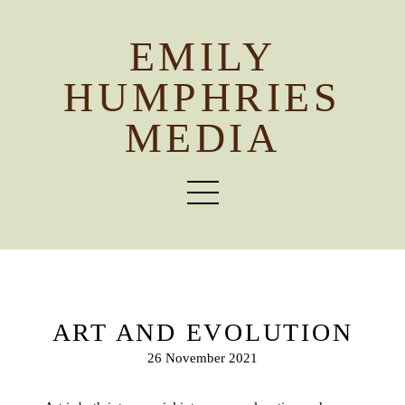
EMILY
HUMPHRIES
MEDIA
ART AND EVOLUTION
26 November 2021