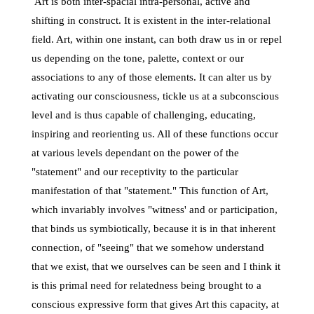
Art is both inter-spacial intra-personal, active and
shifting in construct. It is existent in the inter-relational
field. Art, within one instant, can both draw us in or repel
us depending on the tone, palette, context or our
associations to any of those elements. It can alter us by
activating our consciousness, tickle us at a subconscious
level and is thus capable of challenging, educating,
inspiring and reorienting us. All of these functions occur
at various levels dependant on the power of the
"statement" and our receptivity to the particular
manifestation of that "statement." This function of Art,
which invariably involves "witness' and or participation,
that binds us symbiotically, because it is in that inherent
connection, of "seeing" that we somehow understand
that we exist, that we ourselves can be seen and I think it
is this primal need for relatedness being brought to a
conscious expressive form that gives Art this capacity, at